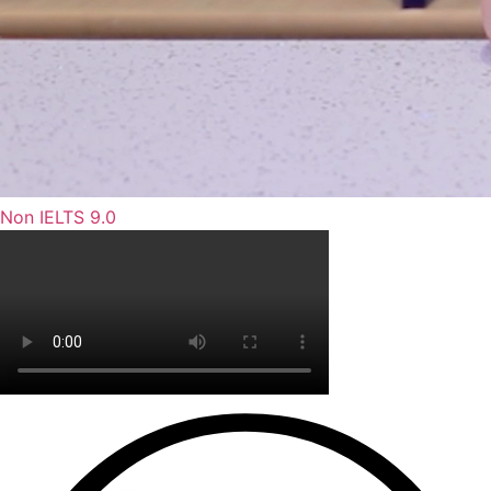
Non IELTS 9.0