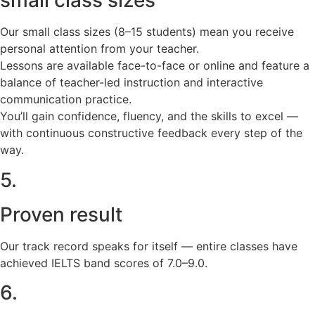
small class sizes
Our small class sizes (8–15 students) mean you receive
personal attention from your teacher.
Lessons are available face-to-face or online and feature a
balance of teacher-led instruction and interactive
communication practice.
You’ll gain confidence, fluency, and the skills to excel —
with continuous constructive feedback every step of the
way.
5.
Proven result
Our track record speaks for itself — entire classes have
achieved IELTS band scores of 7.0–9.0.
6.