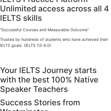
Unlimited access across all 4
IELTS skills
“Successful Courses and Measurable Outcome”
Trusted by hundreds of students who have achieved their
IELTS goals. (IELTS 7.0-9.0)
Your IELTS Journey starts
with the best 100% Native
Speaker Teachers
Success Stories from