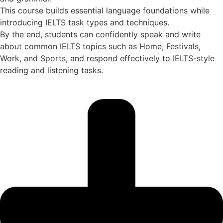
This course builds essential language foundations while
introducing IELTS task types and techniques.
By the end, students can confidently speak and write
about common IELTS topics such as Home, Festivals,
Work, and Sports, and respond effectively to IELTS-style
reading and listening tasks.