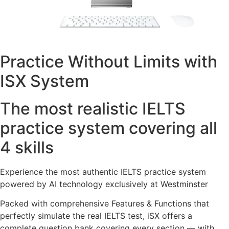
Practice Without Limits with
ISX System
The most realistic IELTS
practice system covering all
4 skills
Experience the most authentic IELTS practice system
powered by AI technology exclusively at Westminster
Packed with comprehensive Features & Functions that
perfectly simulate the real IELTS test, iSX offers a
complete question bank covering every section — with