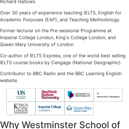
Richard Hallows
Over 30 years of experience teaching IELTS, English for
Academic Purposes (EAP), and Teaching Methodology.
Former lecturer on the Pre-sessional Programme at
Imperial College London, King's College London, and
Queen Mary University of London
Co-author of IELTS Express, one of the world best selling
IELTS course books by Cengage (National Geographic).
Contributor to BBC Radio and the BBC Learning English
website.
Why Westminster School of