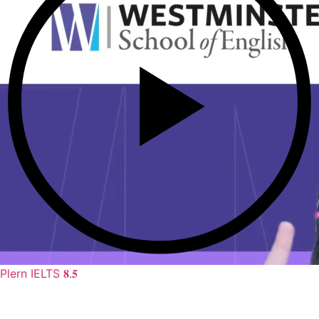
Plern IELTS 𝟖.𝟓