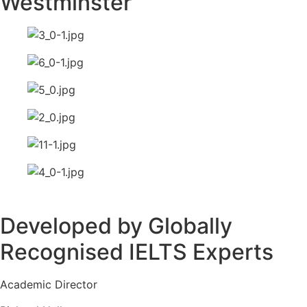
Westminster
Developed by Globally
Recognised IELTS Experts
Academic Director