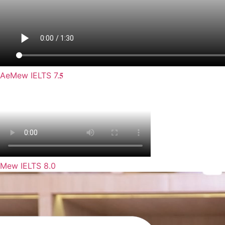
AeMew IELTS 7.𝟓
Mew IELTS 8.0