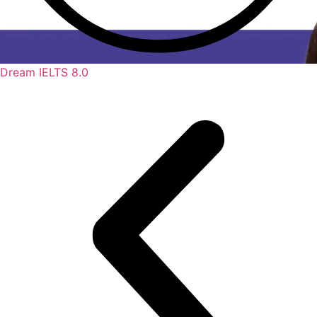
Dream IELTS 8.0