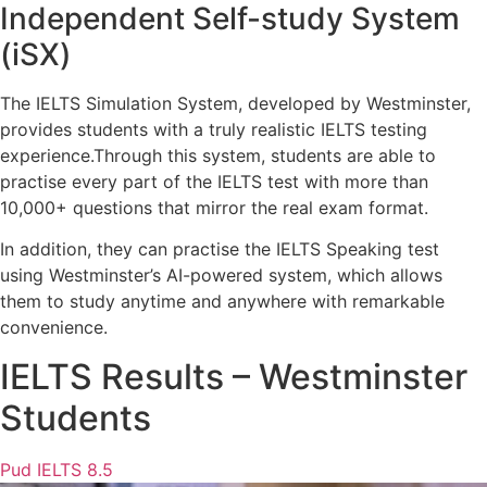
Independent Self-study System
(iSX)
The IELTS Simulation System, developed by Westminster,
provides students with a truly realistic IELTS testing
experience.
Through this system, students are able to
practise every part of the IELTS test with more than
10,000+ questions that mirror the real exam format.
In addition, they can practise the IELTS Speaking test
using Westminster’s AI-powered system, which allows
them to study anytime and anywhere with remarkable
convenience.
IELTS Results – Westminster
Students
Pud IELTS 8.5