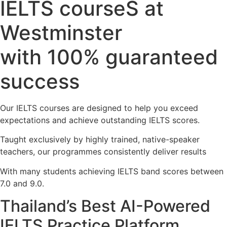
IELTS courseS at
Westminster
with 100% guaranteed
success
Our IELTS courses are designed to help you exceed
expectations and achieve outstanding IELTS scores.
Taught exclusively by highly trained, native-speaker
teachers, our programmes consistently deliver results
With many students achieving IELTS band scores between
7.0 and 9.0.
Thailand’s Best AI-Powered
IELTS Practice Platform