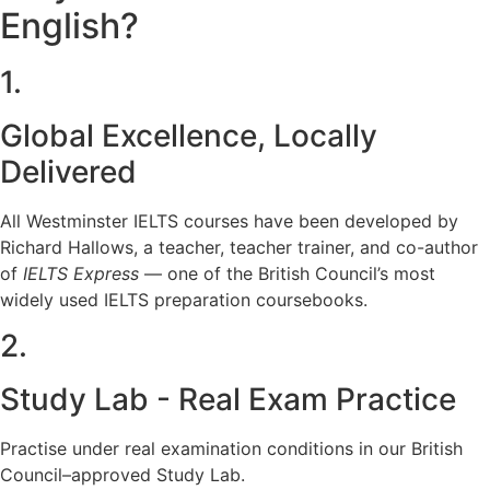
English?
1.
Global Excellence, Locally
Delivered
All Westminster IELTS courses have been developed by
Richard Hallows, a teacher, teacher trainer, and co-author
of
IELTS Express
— one of the British Council’s most
widely used IELTS preparation coursebooks.
2.
Study Lab - Real Exam Practice
Practise under real examination conditions in our British
Council–approved Study Lab.