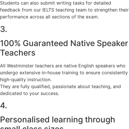
Students can also submit writing tasks for detailed
feedback from our IELTS teaching team to strengthen their
performance across all sections of the exam.
3.
100% Guaranteed Native Speaker
Teachers
All Westminster teachers are native English speakers who
undergo extensive in-house training to ensure consistently
high-quality instruction.
They are fully qualified, passionate about teaching, and
dedicated to your success.
4.
Personalised learning through