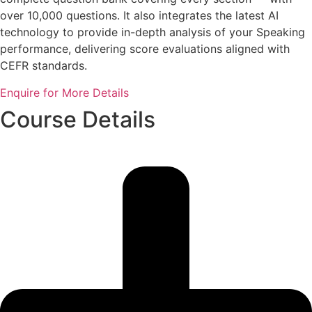
over 10,000 questions. It also integrates the latest AI
technology to provide in-depth analysis of your Speaking
performance, delivering score evaluations aligned with
CEFR standards.
Enquire for More Details
Course Details