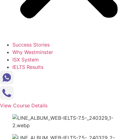
Success Stories
Why Westminster
ISX System
IELTS Results
View Course Details