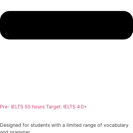
Pre- IELTS 50 hours Target: IELTS 4.0+
Designed for students with a limited range of vocabulary
and grammar.