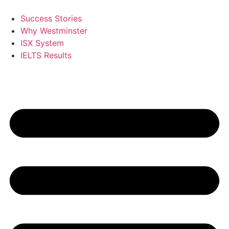
Skip
to
Success Stories
content
Why Westminster
ISX System
IELTS Results